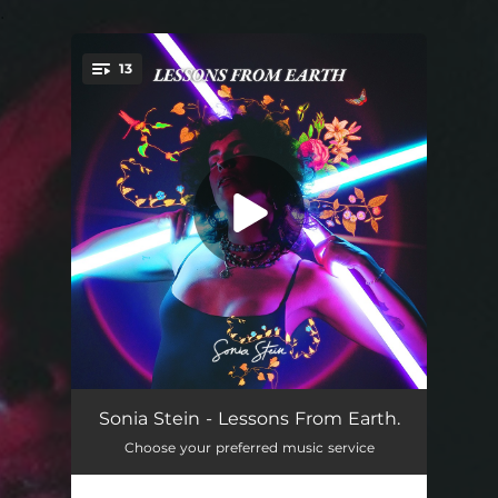
.
13
You're all set!
Mercury Retrograde
04:30
Sonia Stein - Lessons From Earth.
Choose your preferred music service
Zoom Out
03:46