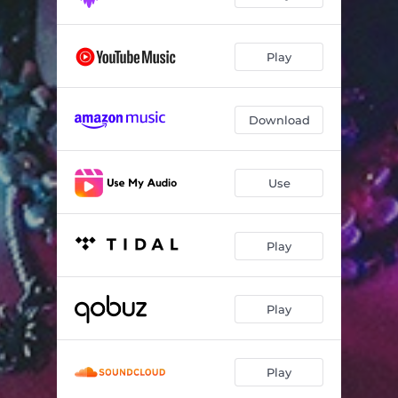
Play
Download
Use
Play
Play
Play