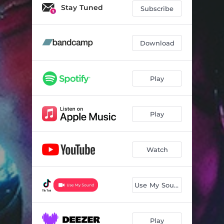
What's Yours (Isn't Mine)
03:17
Stay Tuned
Subscribe
Sad Girl
03:31
Apocalypse
03:26
Download
Bucket List
03:15
Play
Electric Honeymoon
03:38
Sweet Spot
02:50
Play
Read My Mind
03:53
1 in a Million
02:17
Watch
Let's Fight
02:27
Signs
03:59
Use My Sound
Birds of a Feather
03:07
Play